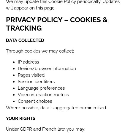
We may update this Cookie Policy periodically. Updates
will appear on this page.
PRIVACY POLICY – COOKIES &
TRACKING
DATA COLLECTED
Through cookies we may collect:
IP address
Device/browser information
Pages visited
Session identifiers
Language preferences
Video interaction metrics
Consent choices
Where possible, data is aggregated or minimised.
YOUR RIGHTS
Under GDPR and French law, you may: