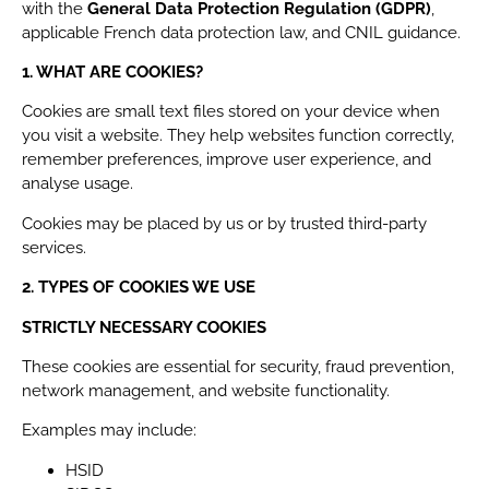
with the
General Data Protection Regulation (GDPR)
,
applicable French data protection law, and CNIL guidance.
1. WHAT ARE COOKIES?
Cookies are small text files stored on your device when
you visit a website. They help websites function correctly,
remember preferences, improve user experience, and
analyse usage.
Cookies may be placed by us or by trusted third-party
services.
2. TYPES OF COOKIES WE USE
STRICTLY NECESSARY COOKIES
These cookies are essential for security, fraud prevention,
network management, and website functionality.
Examples may include:
HSID