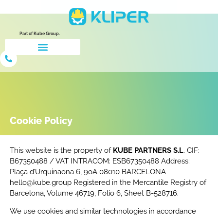
Part of Kube Group.
Cookie Policy
This website is the property of
KUBE PARTNERS S.L
. CIF:
B67350488 / VAT INTRACOM: ESB67350488 Address:
Plaça d’Urquinaona 6, 9oA 08010 BARCELONA
hello@kube.group Registered in the Mercantile Registry of
Barcelona, Volume 46719, Folio 6, Sheet B-528716.
We use cookies and similar technologies in accordance