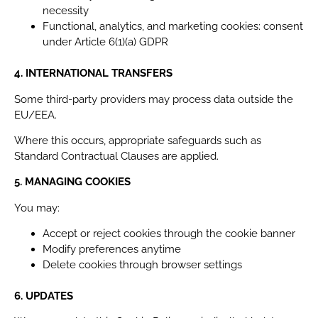
necessity
Functional, analytics, and marketing cookies: consent
under Article 6(1)(a) GDPR
4. INTERNATIONAL TRANSFERS
Some third-party providers may process data outside the
EU/EEA.
Where this occurs, appropriate safeguards such as
Standard Contractual Clauses are applied.
5. MANAGING COOKIES
You may:
Accept or reject cookies through the cookie banner
Modify preferences anytime
Delete cookies through browser settings
6. UPDATES