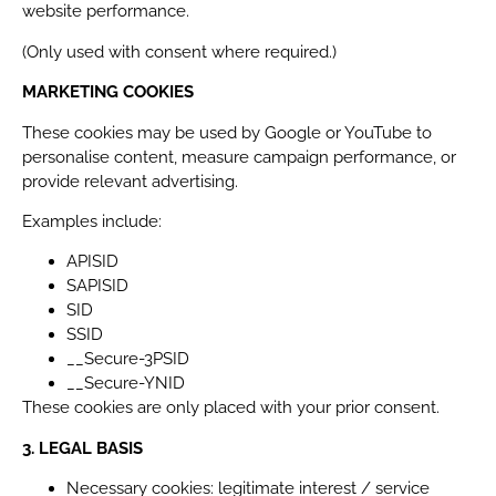
website performance.
(Only used with consent where required.)
MARKETING COOKIES
These cookies may be used by Google or YouTube to
personalise content, measure campaign performance, or
provide relevant advertising.
Examples include:
APISID
SAPISID
SID
SSID
__Secure-3PSID
__Secure-YNID
These cookies are only placed with your prior consent.
3. LEGAL BASIS
Necessary cookies: legitimate interest / service