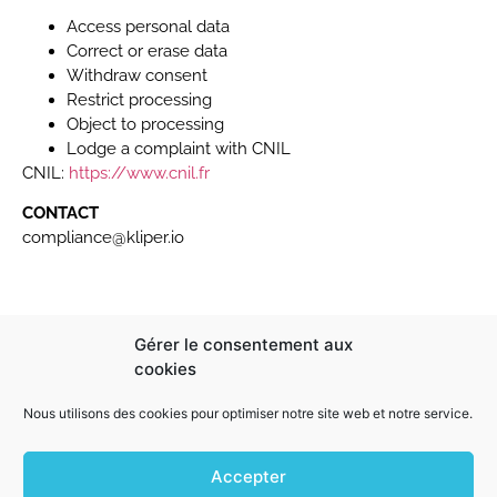
Access personal data
Correct or erase data
Withdraw consent
Restrict processing
Object to processing
Lodge a complaint with CNIL
CNIL:
https://www.cnil.fr
CONTACT
compliance@kliper.io
Gérer le consentement aux
cookies
Company Information:
144 rue Paul Bellamy 44000 Nantes
Nous utilisons des cookies pour optimiser notre site web et notre service.
02 44 84 33 37
hello@kliper.io
Accepter