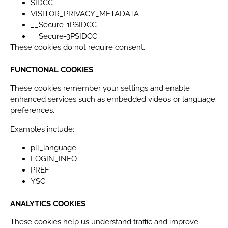
SIDCC
VISITOR_PRIVACY_METADATA
__Secure-1PSIDCC
__Secure-3PSIDCC
These cookies do not require consent.
FUNCTIONAL COOKIES
These cookies remember your settings and enable
enhanced services such as embedded videos or language
preferences.
Examples include:
pll_language
LOGIN_INFO
PREF
YSC
ANALYTICS COOKIES
These cookies help us understand traffic and improve